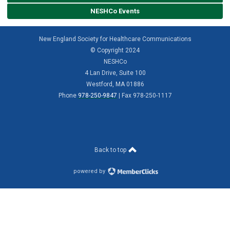
NESHCo Events
New England Society for Healthcare Communications
© Copyright 2024
NESHCo
4 Lan Drive, Suite 100
Westford, MA 01886
Phone
978-250-9847
| Fax 978-250-1117
Back to top
powered by