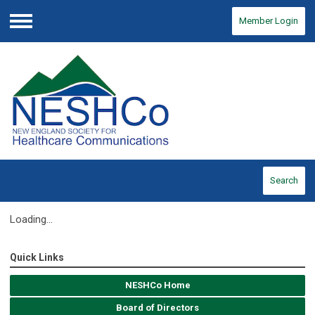
Member Login
Menu
Search
Loading...
Quick Links
NESHCo Home
Board of Directors