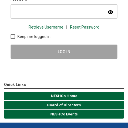
visibility
Retrieve Username
|
Reset Password
Keep me logged in
LOG IN
Quick Links
NESHCo Home
Board of Directors
NESHCo Events