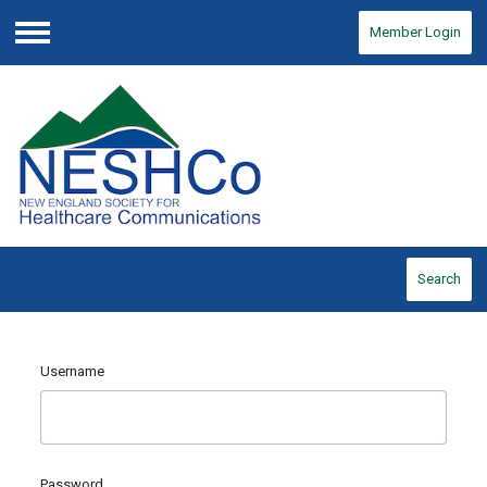
Member Login
Menu
Search
Username
Password