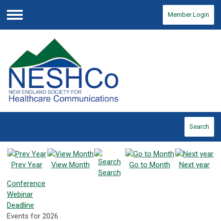
Member Login
Menu
Search
Prev Year
View Month
Go to Month
Next year
Search
Conference
Webinar
Deadline
Events for 2026