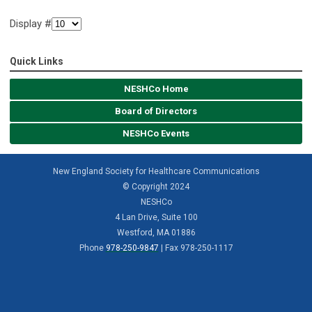
Display #
Quick Links
NESHCo Home
Board of Directors
NESHCo Events
New England Society for Healthcare Communications
© Copyright 2024
NESHCo
4 Lan Drive, Suite 100
Westford, MA 01886
Phone
978-250-9847
| Fax 978-250-1117