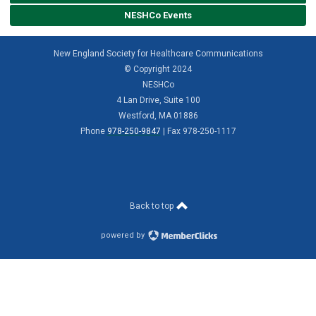
NESHCo Events
New England Society for Healthcare Communications
© Copyright 2024
NESHCo
4 Lan Drive, Suite 100
Westford, MA 01886
Phone
978-250-9847
| Fax 978-250-1117
Back to top
powered by