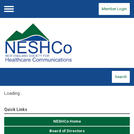
Member Login
Menu
Search
Loading...
Quick Links
NESHCo Home
Board of Directors