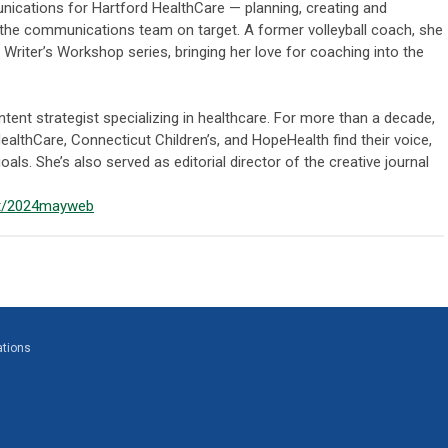
unications for Hartford HealthCare — planning, creating and
the communications team on target. A former volleyball coach, she
r Writer’s Workshop series, bringing her love for coaching into the
ntent strategist specializing in healthcare. For more than a decade,
ealthCare, Connecticut Children’s, and HopeHealth find their voice,
oals. She’s also served as editorial director of the creative journal
et/2024mayweb
ations