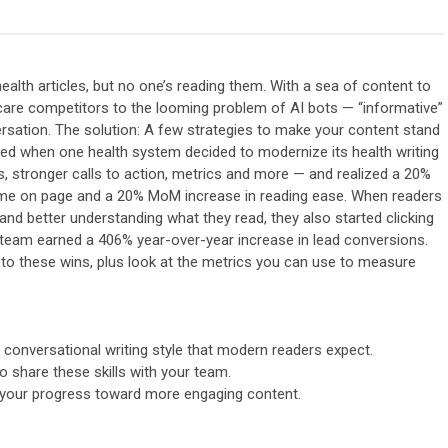
ealth articles, but no one’s reading them. With a sea of content to
are competitors to the looming problem of AI bots — “informative”
ersation. The solution: A few strategies to make your content stand
ned when one health system decided to modernize its health writing
s, stronger calls to action, metrics and more — and realized a 20%
me on page and a 20% MoM increase in reading ease. When readers
and better understanding what they read, they also started clicking
e team earned a 406% year-over-year increase in lead conversions.
ed to these wins, plus look at the metrics you can use to measure
 conversational writing style that modern readers expect.
to share these skills with your team.
 your progress toward more engaging content.