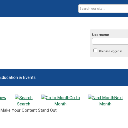
Username
Keep me logged in
Education & Events
iew
Go to
Next
Search
Month
Month
o Make Your Content Stand Out