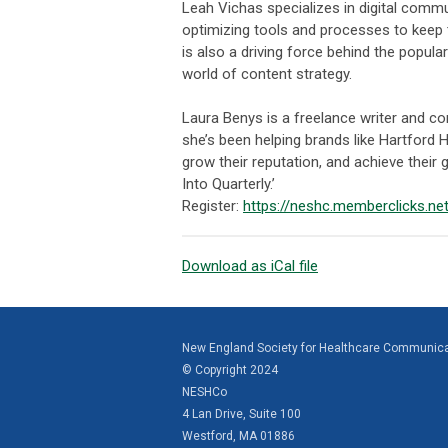
Leah Vichas specializes in digital comm
optimizing tools and processes to keep 
is also a driving force behind the popula
world of content strategy.
Laura Benys is a freelance writer and co
she’s been helping brands like Hartford H
grow their reputation, and achieve their g
Into Quarterly.’
Register:
https://neshc.memberclicks.n
Download as iCal file
New England Society for Healthcare Communic
© Copyright 2024
NESHCo
4 Lan Drive, Suite 100
Westford, MA 01886