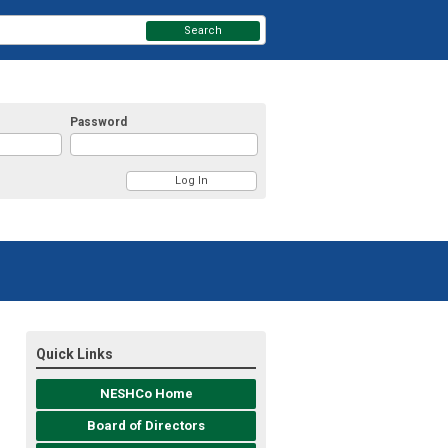
Search
Password
Quick Links
NESHCo Home
Board of Directors