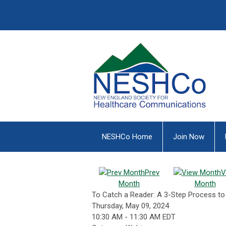
NESHCo Home
Join Now
Prev
V
Month
Month
To Catch a Reader: A 3-Step Process t
Thursday, May 09, 2024
10:30 AM
-
11:30 AM EDT