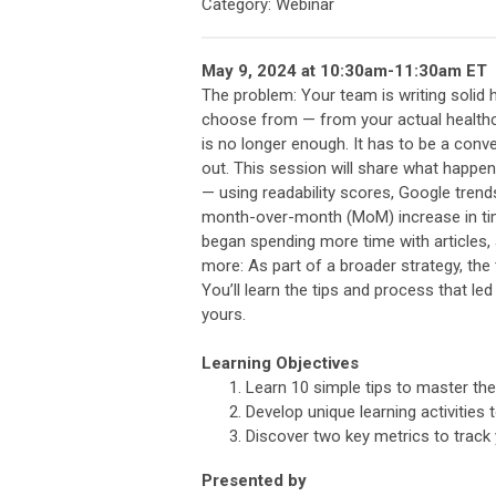
Category: Webinar
May 9, 2024 at 10:30am-11:30am ET
The problem: Your team is writing solid h
choose from — from your actual healthc
is no longer enough. It has to be a conv
out. This session will share what happe
— using readability scores, Google trend
month-over-month (MoM) increase in ti
began spending more time with articles, 
more: As part of a broader strategy, th
You’ll learn the tips and process that l
yours.
Learning Objectives
Learn 10 simple tips to master the
Develop unique learning activities 
Discover two key metrics to track
Presented by